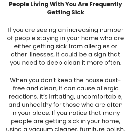
People Living With You Are Frequently
Getting Sick
If you are seeing an increasing number
of people staying in your home who are
either getting sick from allergies or
other illnesses, it could be a sign that
you need to deep clean it more often.
When you don’t keep the house dust-
free and clean, it can cause allergic
reactions. It’s irritating, uncomfortable,
and unhealthy for those who are often
in your place. If you notice that many
people are getting sick in your home,
using a vacuum cleaner, furniture polish,