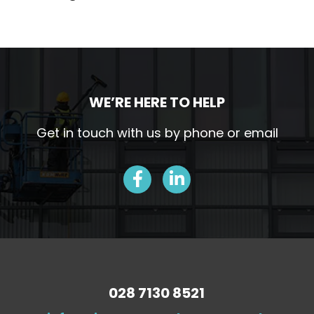
WE’RE HERE TO HELP
Get in touch with us by phone or email
028 7130 8521