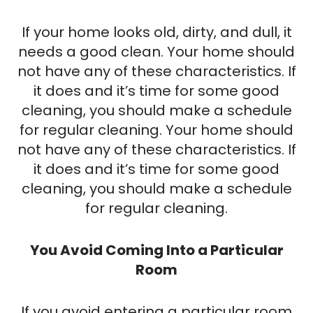
If your home looks old, dirty, and dull, it
needs a good clean. Your home should
not have any of these characteristics. If
it does and it’s time for some good
cleaning, you should make a schedule
for regular cleaning. Your home should
not have any of these characteristics. If
it does and it’s time for some good
cleaning, you should make a schedule
for regular cleaning.
You Avoid Coming Into a Particular
Room
If you avoid entering a particular room