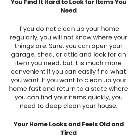
You Find It Hard to Look for Items You
Need
If you do not clean up your home
regularly, you will not know where your
things are. Sure, you can open your
garage, shed, or attic and look for an
item you need, but it is much more
convenient if you can easily find what
you want. If you want to clean up your
home fast and return to a state where
you can find your items quickly, you
need to deep clean your house.
Your Home Looks and Feels Old and
Tired