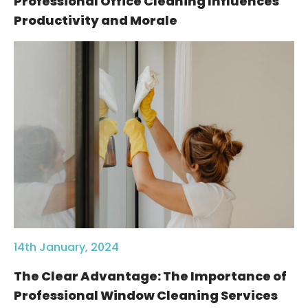
Professional Office Cleaning Influences
Productivity and Morale
14th January, 2024
The Clear Advantage: The Importance of
Professional Window Cleaning Services