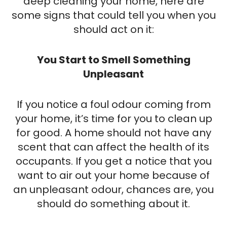
deep cleaning your home, here are
some signs that could tell you when you
should act on it:
You Start to Smell Something
Unpleasant
If you notice a foul odour coming from
your home, it’s time for you to clean up
for good. A home should not have any
scent that can affect the health of its
occupants. If you get a notice that you
want to air out your home because of
an unpleasant odour, chances are, you
should do something about it.