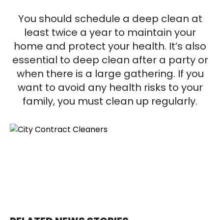
You should schedule a deep clean at
least twice a year to maintain your
home and protect your health. It’s also
essential to deep clean after a party or
when there is a large gathering. If you
want to avoid any health risks to your
family, you must clean up regularly.