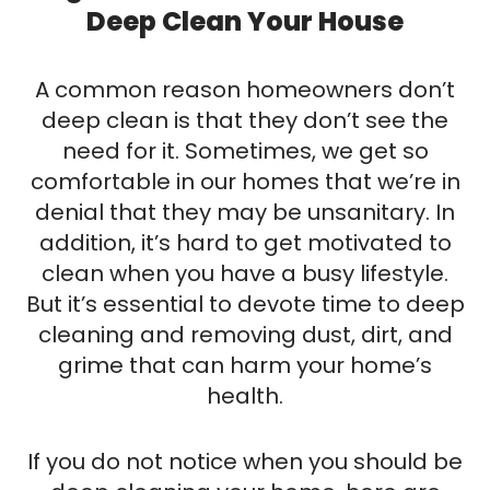
EMAIL
Deep Clean Your House
A common reason homeowners don’t
deep clean is that they don’t see the
need for it. Sometimes, we get so
comfortable in our homes that we’re in
denial that they may be unsanitary. In
addition, it’s hard to get motivated to
clean when you have a busy lifestyle.
But it’s essential to devote time to deep
cleaning and removing dust, dirt, and
grime that can harm your home’s
health.
If you do not notice when you should be