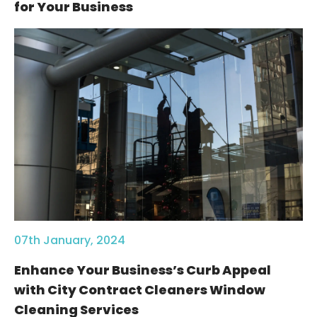
for Your Business
07th January, 2024
Enhance Your Business’s Curb Appeal
with City Contract Cleaners Window
Cleaning Services