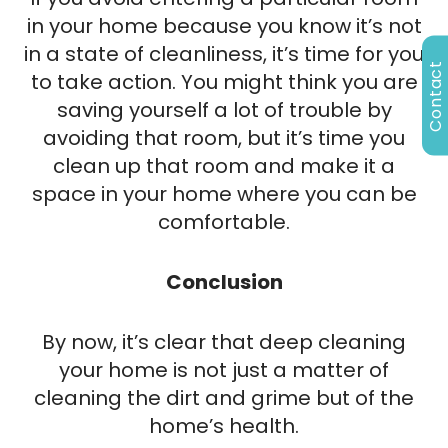
in your home because you know it’s not
in a state of cleanliness, it’s time for you
Contact
to take action. You might think you are
saving yourself a lot of trouble by
avoiding that room, but it’s time you
clean up that room and make it a
space in your home where you can be
comfortable.
Conclusion
By now, it’s clear that deep cleaning
your home is not just a matter of
cleaning the dirt and grime but of the
home’s health.