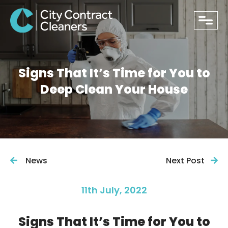
close
Signs That It’s Time for You to
Deep Clean Your House
News
Next Post
11th July, 2022
PHONE
Signs That It’s Time for You to