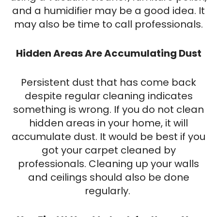
and a humidifier may be a good idea. It
may also be time to call professionals.
Hidden Areas Are Accumulating Dust
Persistent dust that has come back
despite regular cleaning indicates
something is wrong. If you do not clean
hidden areas in your home, it will
accumulate dust. It would be best if you
got your carpet cleaned by
professionals. Cleaning up your walls
and ceilings should also be done
regularly.