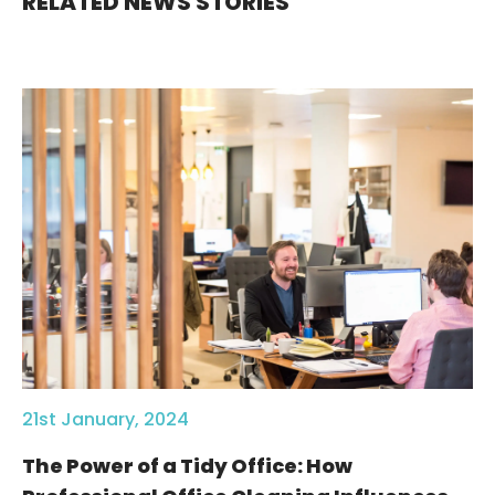
RELATED NEWS STORIES
21st January, 2024
The Power of a Tidy Office: How