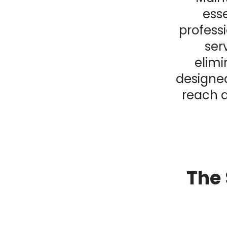
esse
profess
ser
elimi
designed
reach a
The 