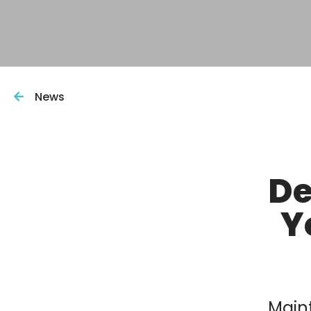
News
De
Y
Maint