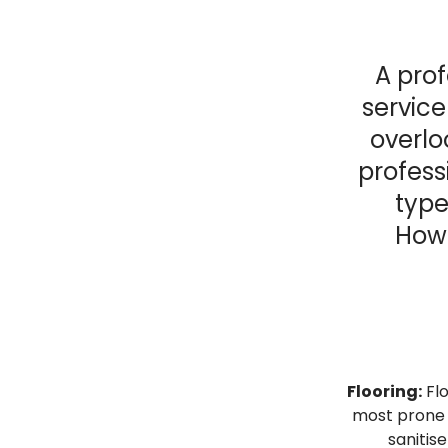
A prof
service
overlo
profess
type
Howe
Flooring:
Flo
most prone t
sanitise