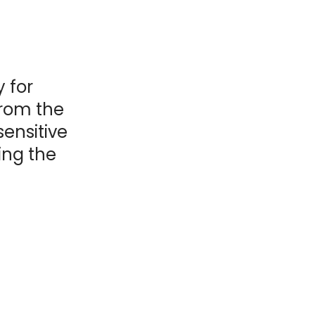
y for
from the
sensitive
ing the