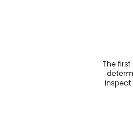
The first
determi
inspect 