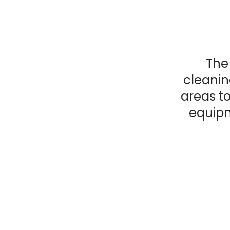
The 
cleanin
areas to
equipm