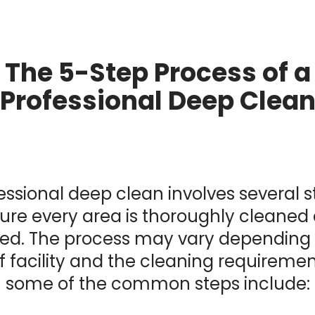
The 5-Step Process of a
Professional Deep Clea
essional deep clean involves several s
ure every area is thoroughly cleaned
sed. The process may vary depending
f facility and the cleaning requiremen
some of the common steps include: