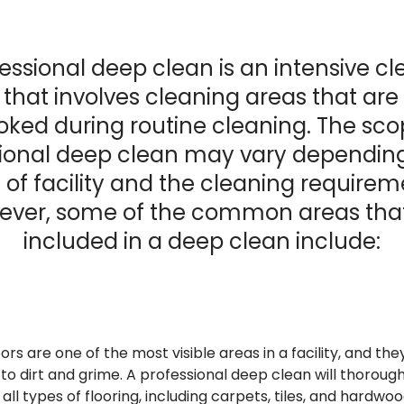
essional deep clean is an intensive c
 that involves cleaning areas that are
oked during routine cleaning. The sco
ional deep clean may vary dependin
 of facility and the cleaning requirem
ver, some of the common areas tha
included in a deep clean include:
ors are one of the most visible areas in a facility, and the
o dirt and grime. A professional deep clean will thoroug
 all types of flooring, including carpets, tiles, and hardwoo