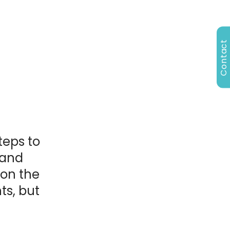
Contact
n
teps to
 and
 on the
ts, but