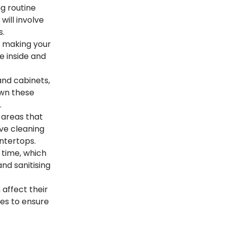
g routine
will involve
s.
, making your
he inside and
 and cabinets,
own these
.
 areas that
lve cleaning
untertops.
time, which
nd sanitising
 affect their
ures to ensure