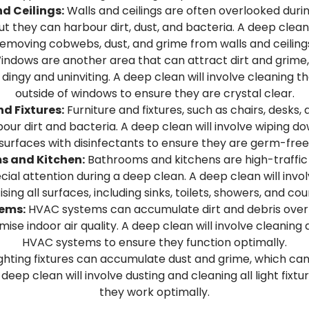
d Ceilings:
Walls and ceilings are often overlooked durin
ut they can harbour dirt, dust, and bacteria. A deep clean 
emoving cobwebs, dust, and grime from walls and ceiling
ndows are another area that can attract dirt and grime
k dingy and uninviting. A deep clean will involve cleaning t
outside of windows to ensure they are crystal clear.
nd Fixtures:
Furniture and fixtures, such as chairs, desks,
our dirt and bacteria. A deep clean will involve wiping d
surfaces with disinfectants to ensure they are germ-free
s and Kitchen:
Bathrooms and kitchens are high-traffic
cial attention during a deep clean. A deep clean will invo
ising all surfaces, including sinks, toilets, showers, and co
ems:
HVAC systems can accumulate dirt and debris over 
se indoor air quality. A deep clean will involve cleaning a
HVAC systems to ensure they function optimally.
ghting fixtures can accumulate dust and grime, which can
 deep clean will involve dusting and cleaning all light fixt
they work optimally.