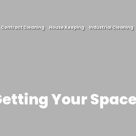
Contract Cleaning
House Keeping
Industrial Cleaning
PHONE
Getting Your Spac
EMAIL