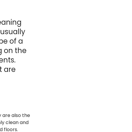
leaning
 usually
pe of a
g on the
ents.
t are
y are also the
hly clean and
d floors.