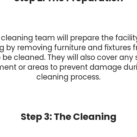
cleaning team will prepare the facilit
g by removing furniture and fixtures 
 be cleaned. They will also cover any 
ent or areas to prevent damage dur
cleaning process.
Step 3: The Cleaning