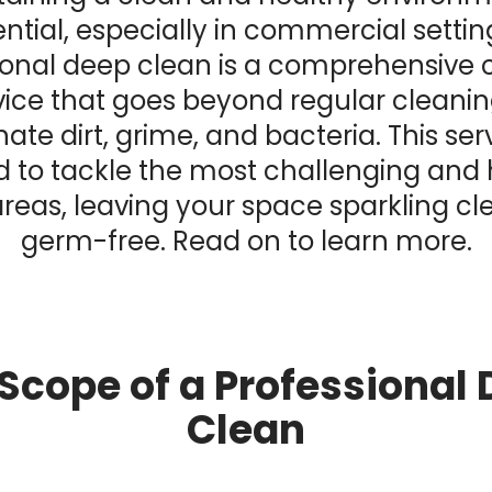
ntial, especially in commercial settin
ional deep clean is a comprehensive 
vice that goes beyond regular cleanin
nate dirt, grime, and bacteria. This serv
 to tackle the most challenging and
reas, leaving your space sparkling c
germ-free. Read on to learn more.
Scope of a Professional
Clean