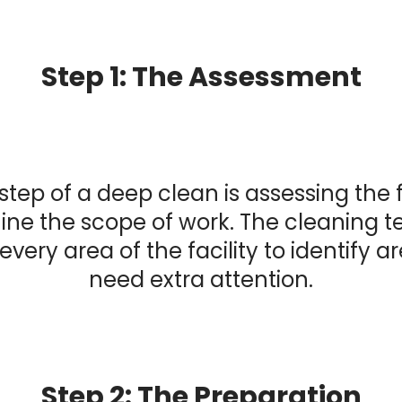
Step 1: The Assessment
 step of a deep clean is assessing the f
ne the scope of work. The cleaning t
every area of the facility to identify a
need extra attention.
Step 2: The Preparation