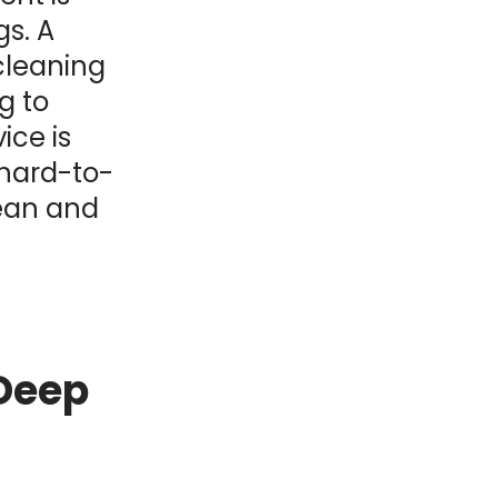
gs. A
cleaning
g to
ice is
 hard-to-
lean and
 Deep