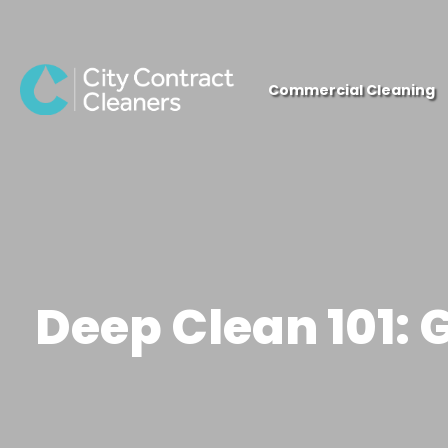
close
Commercial Cleaning
Deep Clean 101: 