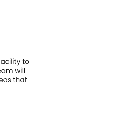
acility to
eam will
reas that