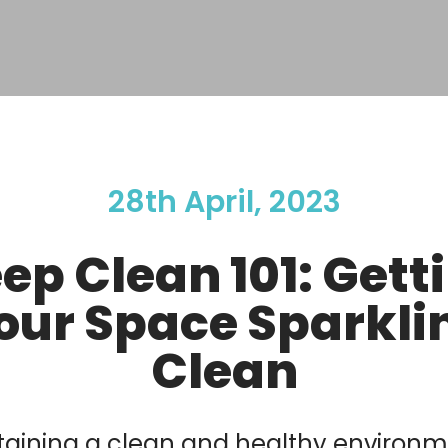
28th April, 2023
ep Clean 101: Gett
our Space Sparkli
Clean
aining a clean and healthy environm