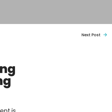
Next Post
ing
ng
ent is