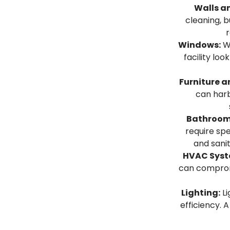
Walls an
cleaning, b
r
Windows:
Wi
facility loo
Furniture a
can harb
Bathroom
require spe
and sanit
HVAC Syst
can compromi
Lighting:
Li
efficiency. A