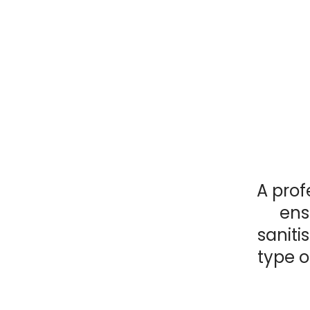
A prof
ens
saniti
type o